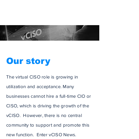
Our story
The virtual CISO role is growing in
utilization and acceptance. Many
businesses cannot hire a full-time CIO or
CISO, which is driving the growth of the
vCISO. However, there is no central
community to support and promote this
new function. Enter vCISO News.