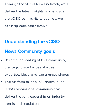
Through the vCISO News network, we'll
deliver the latest insights, and engage
the vCISO community to see how we
can help each other evolve.
Understanding the vCISO
News Community goals
Become the leading vCISO community,
the to-go place for peer-to-peer
expertise, ideas, and experiences shares
The platform for top influencers in the
vCISO professional community that
deliver thought leadership on industry
trends and regulations