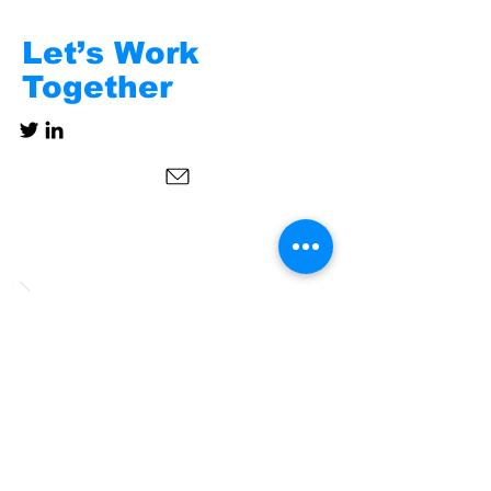
Let’s Work
Together
Subscribe to Our
Newsletter
Follow us on social media!
Send us a message!