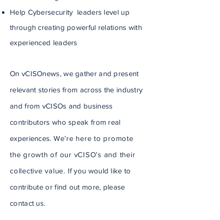
Help Cybersecurity leaders level up
through creating powerful relations with
experienced leaders
On vCISOnews, we gather and present
relevant stories from across the industry
and from vCISOs and business
contributors who speak from real
experiences.
We’re here to promote
the growth of our vCISO’s and their
collective value.
If you would like to
contribute or find out more, please
contact us.