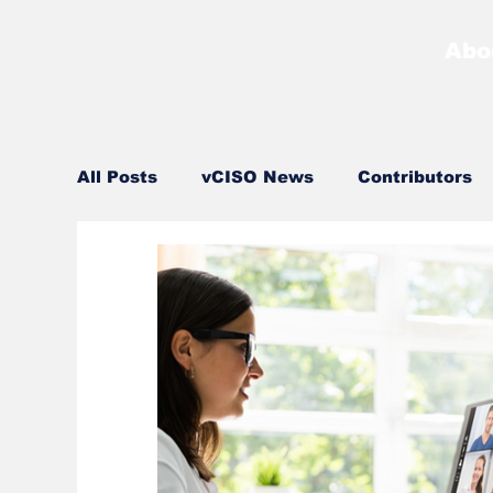
Abo
All Posts
vCISO News
Contributors