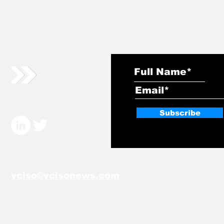
Subscribe
vciso@vcisonews.com