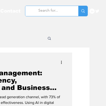
Contact
Management:
ency,
 and Business
lead generation channel, with 73% of
effectiveness. Using AI in digital