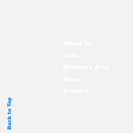
About Us
Jobs
Members Area
News
Contact
Back to Top