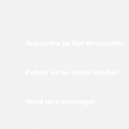
Subscribe to Our Newsletter
Follow us on social media!
Send us a message!