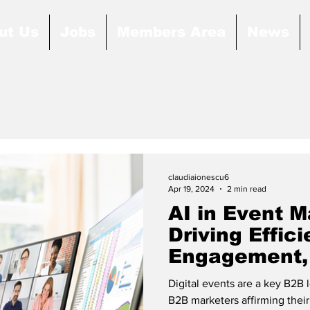
ut Us
Jobs
Members Area
News
claudiaionescu6
Apr 19, 2024
2 min read
AI in Event 
Driving Effici
Engagement,
Growth
Digital events are a key B2B 
B2B marketers affirming their 