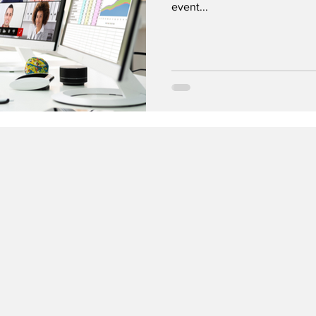
event...