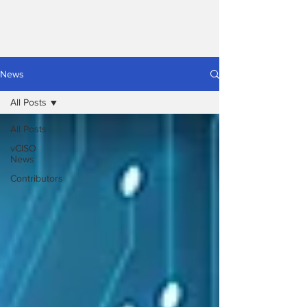
News
All Posts
All Posts
vCISO
News
Contributors