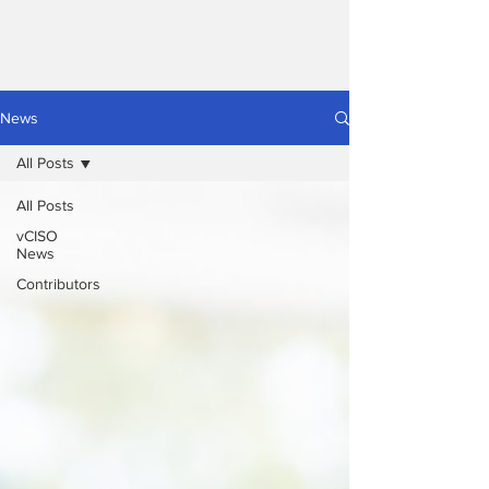
News
All Posts
All Posts
vCISO
News
Contributors