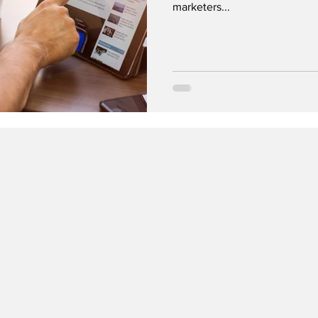
marketers...