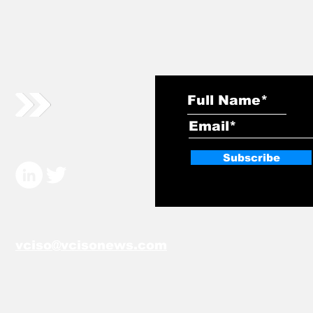
Subscribe
vciso@vcisonews.com