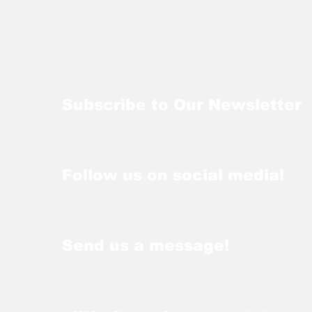
Subscribe to Our Newsletter
Follow us on social media!
Send us a message!