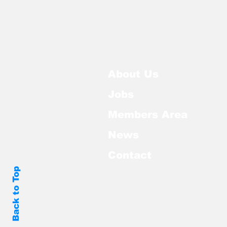
About Us
Jobs
Members Area
News
Contact
Back to Top