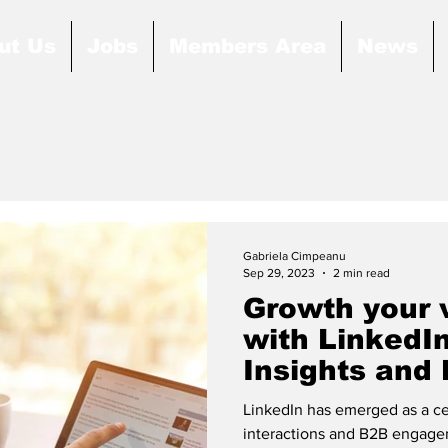
ut Us
Jobs
Members Area
News
Gabriela Cimpeanu
Sep 29, 2023
2 min read
Growth your 
with LinkedI
Insights and
Practices
LinkedIn has emerged as a cen
interactions and B2B engageme