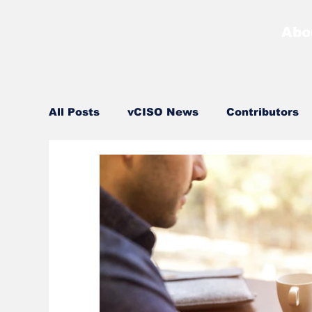
Abo
All Posts
vCISO News
Contributors