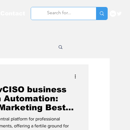
Contact
vCISO business
n Automation:
 Marketing Best
tral platform for professional
nts, offering a fertile ground for