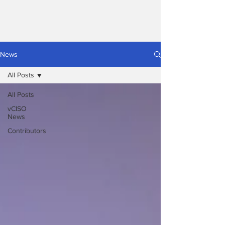
News
All Posts
All Posts
vCISO
News
Contributors