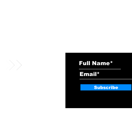
Subscribe
vciso@vcisonews.com