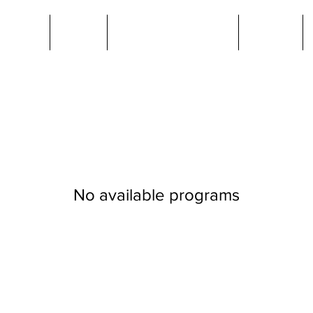
ut Us
Jobs
Members Area
News
No available programs