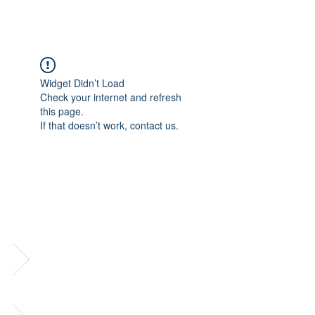
Widget Didn’t Load
Check your internet and refresh
this page.
If that doesn’t work, contact us.
Subscribe to Our
Newsletter
Follow us on social media!