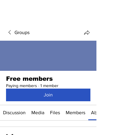
Groups
Free members
Paying members
·
1 member
Join
Discussion
Media
Files
Members
About