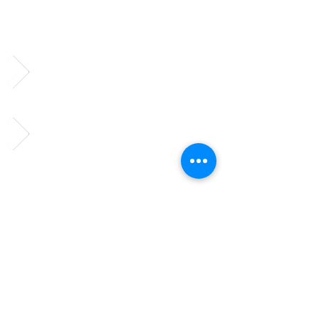
Subscribe to Our
Newsletter
Follow us on social media!
Send us a message!
vciso@vcisonews.com
© 2023 by TheHours. Proudly
created with
Wix.com