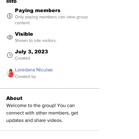
Info
Paying members
Only paying members can view group
content.
Visible
Shown to site visitors.
July 3, 2023
Created
Loredana Niculae
Created by
About
Welcome to the group! You can 
connect with other members, get 
updates and share videos.