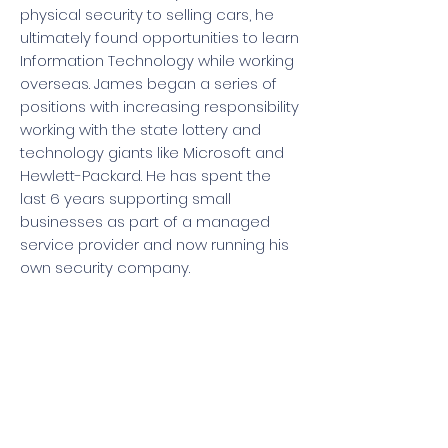
physical security to selling cars, he
ultimately found opportunities to learn
Information Technology while working
overseas. James began a series of
positions with increasing responsibility
working with the state lottery and
technology giants like Microsoft and
Hewlett-Packard. He has spent the
last 6 years supporting small
businesses as part of a managed
service provider and now running his
own security company.