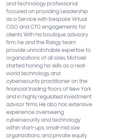
and technology professional
focused on providing Leadership
as a Service with bespoke Virtual
CISO and CTO engagements for
clients. With his boutique advisory
firm, he and the Riskigy team
provide unmatchable expertise to
organizations of all sizes. Michael
started honing his skills as a real-
world technology and
cybersecurity practitioner on the
financial trading floors of New York
and in highly regulated investment
advisor firms. He also has extensive
experience overseeing
cybersecurity and technology
within start-ups, small-mid size
organizations, and private equity