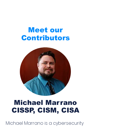
Meet our
Contributors
Michael Marrano
CISSP, CISM, CISA
Michael Marrano is a cybersecurity