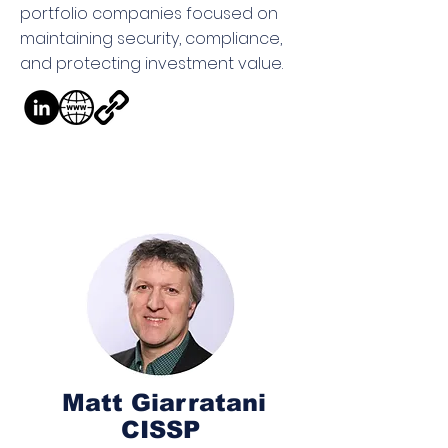
portfolio companies focused on
maintaining security, compliance,
and protecting investment value.
Matt Giarratani
CISSP