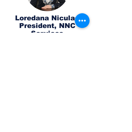
Loredana Niculae
President, NNC
Services
Skilled entrepreneur and business
manager with a proven track record
in building digital performant teams
and corporate functions, leveraging
best practices through multi-
discipline collaboration to define
guidelines for digital growth. Loredana
has 20+ years of experience in the
management of technology
marketing and sales, business
strategies, digital marketing, business
development, and management
consultancy. Notable achievements