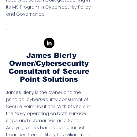
its MS Program in Cybersecurity Policy
and Governance.
.
James Bierly
Owner/Cybersecurity
Consultant of Secure
Point Solutions
James Bierly is the owner and the
principal cybersecurity consultant of
Secure Point Solutions. With 13 years in
the Navy operating on both surface
ships and submarines as a Sonar
Analyst, James has had an unusual
transition from military to civilian; from