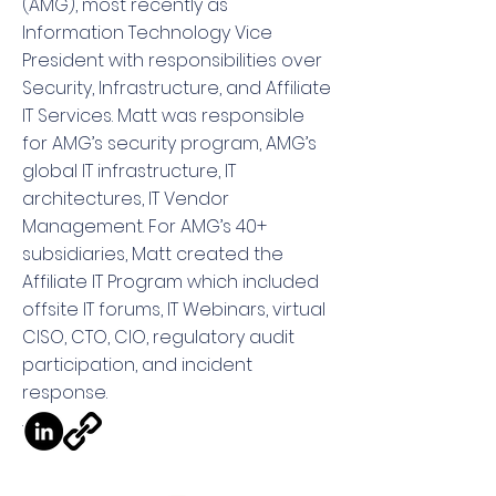
(AMG), most recently as
Information Technology Vice
President with responsibilities over
Security, Infrastructure, and Affiliate
IT Services. Matt was responsible
for AMG’s security program, AMG’s
global IT infrastructure, IT
architectures, IT Vendor
Management. For AMG’s 40+
subsidiaries, Matt created the
Affiliate IT Program which included
offsite IT forums, IT Webinars, virtual
CISO, CTO, CIO, regulatory audit
participation, and incident
response.
.