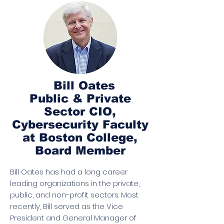
Bill Oates
Public & Private
Sector CIO,
Cybersecurity Faculty
at Boston College,
Board Member
Bill Oates has had a long career
leading organizations in the private,
public, and non-profit sectors. Most
recently, Bill served as the Vice
President and General Manager of