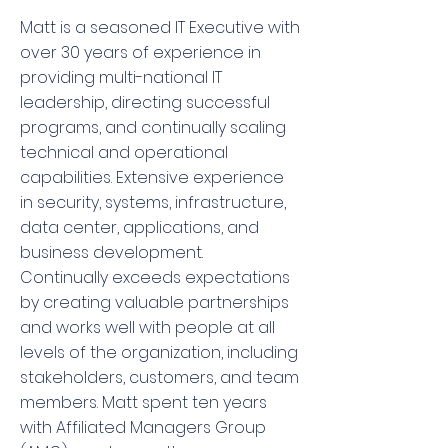
Matt is a seasoned IT Executive with
over 30 years of experience in
providing multi-national IT
leadership, directing successful
programs, and continually scaling
technical and operational
capabilities. Extensive experience
in security, systems, infrastructure,
data center, applications, and
business development.
Continually exceeds expectations
by creating valuable partnerships
and works well with people at all
levels of the organization, including
stakeholders, customers, and team
members. Matt spent ten years
with Affiliated Managers Group