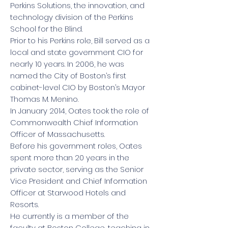
Perkins Solutions, the innovation, and
technology division of the Perkins
School for the Blind.
Prior to his Perkins role, Bill served as a
local and state government CIO for
nearly 10 years. In 2006, he was
named the City of Boston’s first
cabinet-level CIO by Boston’s Mayor
Thomas M. Menino.
In January 2014, Oates took the role of
Commonwealth Chief Information
Officer of Massachusetts.
Before his government roles, Oates
spent more than 20 years in the
private sector, serving as the Senior
Vice President and Chief Information
Officer at Starwood Hotels and
Resorts.
He currently is a member of the
faculty at Boston College, teaching in