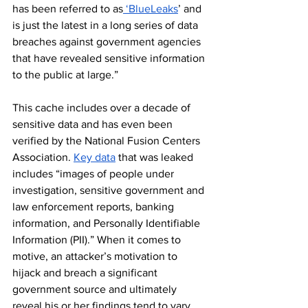
has been referred to as
 ‘BlueLeaks
’ and 
is just the latest in a long series of data 
breaches against government agencies 
that have revealed sensitive information 
to the public at large.”
This cache includes over a decade of 
sensitive data and has even been 
verified by the National Fusion Centers 
Association. 
Key data
 that was leaked 
includes “images of people under 
investigation, sensitive government and 
law enforcement reports, banking 
information, and Personally Identifiable 
Information (PII).” When it comes to 
motive, an attacker’s motivation to 
hijack and breach a significant 
government source and ultimately 
reveal his or her findings tend to vary 