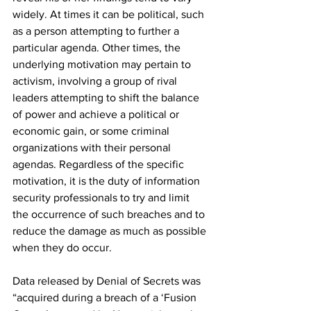
widely. At times it can be political, such 
as a person attempting to further a 
particular agenda. Other times, the 
underlying motivation may pertain to 
activism, involving a group of rival 
leaders attempting to shift the balance 
of power and achieve a political or 
economic gain, or some criminal 
organizations with their personal 
agendas. Regardless of the specific 
motivation, it is the duty of information 
security professionals to try and limit 
the occurrence of such breaches and to 
reduce the damage as much as possible 
when they do occur.
Data released by Denial of Secrets was 
“acquired during a breach of a ‘Fusion 