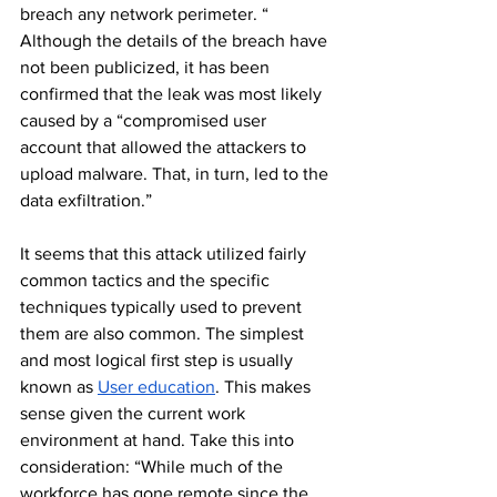
breach any network perimeter. “ 
Although the details of the breach have 
not been publicized, it has been 
confirmed that the leak was most likely 
caused by a “compromised user 
account that allowed the attackers to 
upload malware. That, in turn, led to the 
data exfiltration.”
It seems that this attack utilized fairly 
common tactics and the specific 
techniques typically used to prevent 
them are also common. The simplest 
and most logical first step is usually 
known as 
User education
. This makes 
sense given the current work 
environment at hand. Take this into 
consideration: “While much of the 
workforce has gone remote since the 