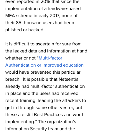
even reported in 2018 that since the 
implementation of a 
hardware-based
MFA scheme in early 2017, none of 
their 85 thousand users had been 
phished or hacked. 
It is difficult to ascertain for sure from 
the leaked data and information at hand 
whether or not “
Multi-factor 
Authentication or improved education
would have prevented this particular 
breach.  It is possible that Netsential 
already had multi-factor authentication 
in place and the users had received 
recent training, leading the attackers to 
get in through some other vector, but 
these are still Best Practices and worth 
implementing.” The organization’s 
Information Security team and the 