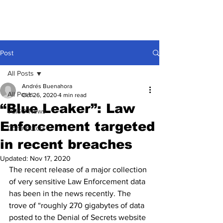
Post
All Posts
Andrés Buenahora
All Posts
Oct 26, 2020
4 min read
“Blue Leaker”: Law
vCISO News
Enforcement targeted
Contributors
in recent breaches
Updated:
Nov 17, 2020
The recent release of a major collection 
of very sensitive Law Enforcement data 
has been in the news recently. The 
trove of “roughly 270 gigabytes of data 
posted to the Denial of Secrets website 