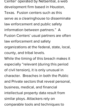
Center’ operated by Netsential, a web 
development firm based in Houston, 
Texas.  Fusion centers such as this 
serve as a 
clearinghouse
 to disseminate 
law enforcement and public safety 
information between partners.”  A 
Fusion Centers’ usual partners are often 
law enforcement and safety 
organizations at the federal, state, local, 
county, and tribal levels.
While the timing of this breach makes it 
especially “relevant (during this period 
of civil tension), it is only unusual in 
character.  Breaches in both the Public 
and Private sectors that reveal personal, 
business, medical, and financial 
intellectual property data result from 
similar ploys. Attackers rely on 
comparable tools and techniques to 