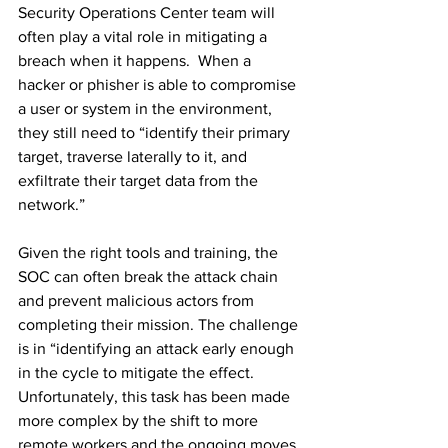
Security Operations Center team will 
often play a vital role in mitigating a 
breach when it happens.  When a 
hacker or phisher is able to compromise 
a user or system in the environment, 
they still need to “identify their primary 
target, traverse laterally to it, and 
exfiltrate their target data from the 
network.”
Given the right tools and training, the 
SOC can often break the attack chain 
and prevent malicious actors from 
completing their mission. The challenge 
is in “identifying an attack early enough 
in the cycle to mitigate the effect. 
Unfortunately, this task has been made 
more complex by the shift to more 
remote workers and the ongoing moves 