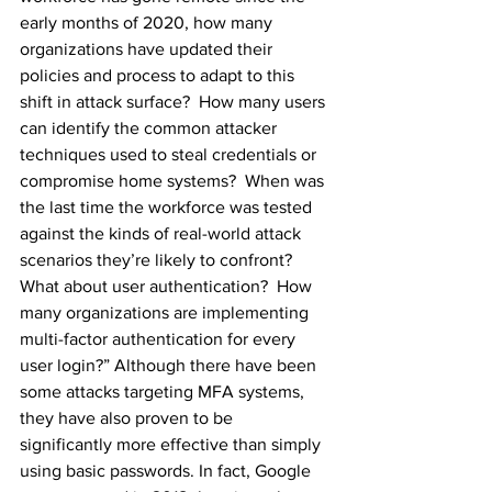
early months of 2020, how many 
organizations have updated their 
policies and process to adapt to this 
shift in attack surface?  How many users 
can identify the common attacker 
techniques used to steal credentials or 
compromise home systems?  When was 
the last time the workforce was tested 
against the kinds of real-world attack 
scenarios they’re likely to confront? 
What about user authentication?  How 
many organizations are implementing 
multi-factor authentication for every 
user login?” Although there have been 
some attacks targeting MFA systems, 
they have also proven to be 
significantly more effective than simply 
using basic passwords. In fact, Google 