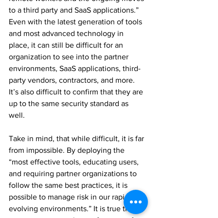
to 
a 
third party and SaaS applications.” 
Even with the latest generation of tools 
and most advanced technology in 
place, it can still be difficult for an 
organization to see into the partner 
environments, SaaS applications, 
third-
party
 vendors, contractors, and more.  
It’s also difficult to confirm that they are 
up to the same security standard as 
well. 
Take in mind, that while difficult, it is far 
from impossible. By deploying the 
“most effective tools, educating users, 
and requiring partner organizations to 
follow the same best practices, it is 
possible to manage risk in our rapidly 
evolving environments.” It is true that 