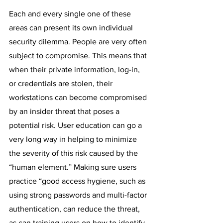
Each and every single one of these 
areas can present its own individual 
security dilemma. People are very often 
subject to compromise. This means that 
when their private information, log-in, 
or credentials are stolen, their 
workstations can become compromised 
by an insider threat that poses a 
potential risk. User education can go a 
very long way in helping to minimize 
the severity of this risk caused by the 
“human element.” Making sure users 
practice “good access hygiene, such as 
using strong passwords and multi-factor 
authentication, can reduce the threat, 
as can training users on how to identify 