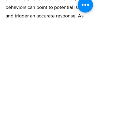
behaviors can point to potential issues 
and trigger an accurate response. As 
the 2020 Election approaches, it’s 
necessary to analyze and consider the 
individuals, processes, and systems in 
place so as to ensure a fair and secure 
election. 
Cybersecurity
uselection
vCISO News
See All
Recent Posts