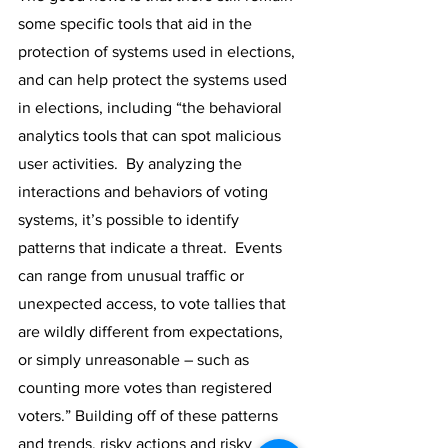
some specific tools that aid in the 
protection of systems used in elections, 
and can help protect the systems used 
in elections, including “the behavioral 
analytics tools that can spot malicious 
user activities.  By analyzing the 
interactions and behaviors of voting 
systems, it’s possible to identify 
patterns that indicate a threat.  Events 
can range from unusual traffic or 
unexpected access, to vote tallies that 
are wildly different from expectations, 
or simply unreasonable – such as 
counting more votes than registered 
voters.” Building off of these patterns 
and trends, risky actions and risky 