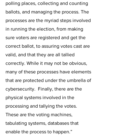
polling places, collecting and counting 
ballots, and managing the process. The 
processes are the myriad steps involved 
in running the election, from making 
sure voters are registered and get the 
correct ballot, to assuring votes cast are 
valid, and that they are all tallied 
correctly. While it may not be obvious, 
many of these processes have elements 
that are protected under the umbrella of 
cybersecurity.  Finally, there are the 
physical systems involved in the 
processing and tallying the votes.  
These are the voting machines, 
tabulating systems, databases that 
enable the process to happen.”