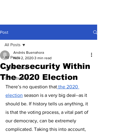
Post
All Posts
Andrés Buenahora
All Posts
Nov 2, 2020
3 min read
Cybersecurity Within
vCISO News
The 2020 Election
Contributors
There’s no question that
 t
he 2020 
election
 season is a very big deal--as it 
should be. If history tells us anything, it 
is that the voting process, a vital part of 
our democracy, can be extremely 
complicated. Taking this into account, 