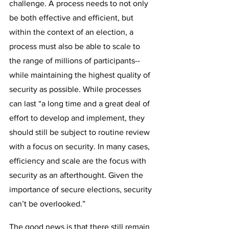
challenge. A process needs to not only 
be both effective and efficient, but 
within the context of an election, a 
process must also be able to scale to 
the range of millions of participants--
while maintaining the highest quality of 
security as possible. While processes 
can last “a long time and a great deal of 
effort to develop and implement, they 
should still be subject to routine review 
with a focus on security. In many cases, 
efficiency and scale are the focus with 
security as an afterthought. Given the 
importance of secure elections, security 
can’t be overlooked.”
The good news is that there still remain 