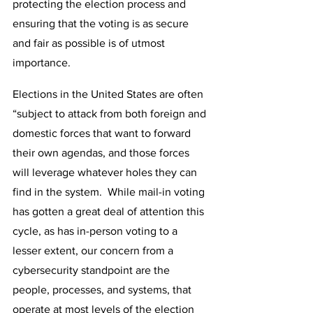
protecting the election process and 
ensuring that the voting is as secure 
and fair as possible is of utmost 
importance.
Elections in the United States are often 
“subject to attack from both foreign and 
domestic forces that want to forward 
their own agendas, and those forces 
will leverage whatever holes they can 
find in the system.  While mail-in voting 
has gotten a great deal of attention this 
cycle, as has in-person voting to a 
lesser extent, our concern from a 
cybersecurity standpoint are the 
people, processes, and systems, that 
operate at most levels of the election 