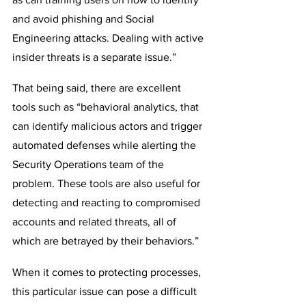
and avoid phishing and Social 
Engineering attacks. Dealing with active 
insider threats is a separate issue.”
That being said, there are excellent 
tools such as “behavioral analytics, that 
can identify malicious actors and trigger 
automated defenses while alerting the 
Security Operations team of the 
problem. These tools are also useful for 
detecting and reacting to compromised 
accounts and related threats, all of 
which are betrayed by their behaviors.”
When it comes to protecting processes, 
this particular issue can pose a difficult 