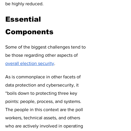
be highly reduced.
Essential 
Components
Some of the biggest challenges tend to 
be those regarding other aspects of 
overall election security
.  
As is commonplace in other facets of 
data protection and cybersecurity, it 
“boils down to protecting three key 
points: people, process, and systems.  
The people in this context are the poll 
workers, technical assets, and others 
who are actively involved in operating 