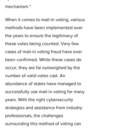
mechanism.”
When it comes to mail-in voting, various 
methods have been implemented over 
the years to ensure the legitimacy of 
these votes being counted. Very few 
cases of mail-in voting fraud have ever 
been confirmed. While these cases do 
occur, they are far outweighed by the 
number of valid votes cast. An 
abundance of states have managed to 
successfully use mail-in voting for many 
years. With the right cybersecurity 
strategies and assistance from industry 
professionals, the challenges 
surrounding this method of voting can 