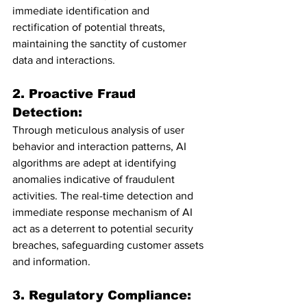
immediate identification and 
rectification of potential threats, 
maintaining the sanctity of customer 
data and interactions.
2. Proactive Fraud 
Detection:
Through meticulous analysis of user 
behavior and interaction patterns, AI 
algorithms are adept at identifying 
anomalies indicative of fraudulent 
activities. The real-time detection and 
immediate response mechanism of AI 
act as a deterrent to potential security 
breaches, safeguarding customer assets 
and information.
3. Regulatory Compliance: