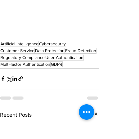
Artificial Intelligence
Cybersecurity
Customer Service
Data Protection
Fraud Detection
Regulatory Compliance
User Authentication
Multi-factor Authentication
GDPR
See All
Recent Posts