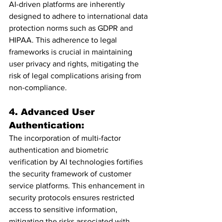
AI-driven platforms are inherently 
designed to adhere to international data 
protection norms such as GDPR and 
HIPAA. This adherence to legal 
frameworks is crucial in maintaining 
user privacy and rights, mitigating the 
risk of legal complications arising from 
non-compliance.
4. Advanced User 
Authentication:
The incorporation of multi-factor 
authentication and biometric 
verification by AI technologies fortifies 
the security framework of customer 
service platforms. This enhancement in 
security protocols ensures restricted 
access to sensitive information, 
mitigating the risks associated with 