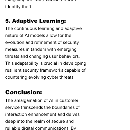
identity theft.
5. Adaptive Learning:
The continuous learning and adaptive 
nature of AI models allow for the 
evolution and refinement of security 
measures in tandem with emerging 
threats and changing user behaviors. 
This adaptability is crucial in developing 
resilient security frameworks capable of 
countering evolving cyber threats.
Conclusion:
The amalgamation of AI in customer 
service transcends the boundaries of 
interaction enhancement and delves 
deep into the realm of secure and 
reliable digital communications. By 