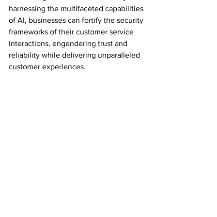
harnessing the multifaceted capabilities 
of AI, businesses can fortify the security 
frameworks of their customer service 
interactions, engendering trust and 
reliability while delivering unparalleled 
customer experiences.