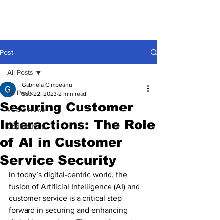
Post
All Posts
Gabriela Cimpeanu
All Posts
Sep 22, 2023
2 min read
Securing Customer
vCISO News
Interactions: The Role
Contributors
of AI in Customer
Service Security
In today’s digital-centric world, the 
fusion of Artificial Intelligence (AI) and 
customer service is a critical step 
forward in securing and enhancing 