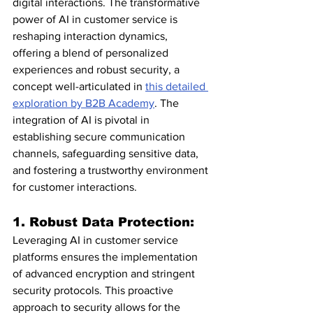
digital interactions. The transformative 
power of AI in customer service is 
reshaping interaction dynamics, 
offering a blend of personalized 
experiences and robust security, a 
concept well-articulated in 
this detailed 
exploration by B2B Academy
. The 
integration of AI is pivotal in 
establishing secure communication 
channels, safeguarding sensitive data, 
and fostering a trustworthy environment 
for customer interactions.
1. Robust Data Protection:
Leveraging AI in customer service 
platforms ensures the implementation 
of advanced encryption and stringent 
security protocols. This proactive 
approach to security allows for the 