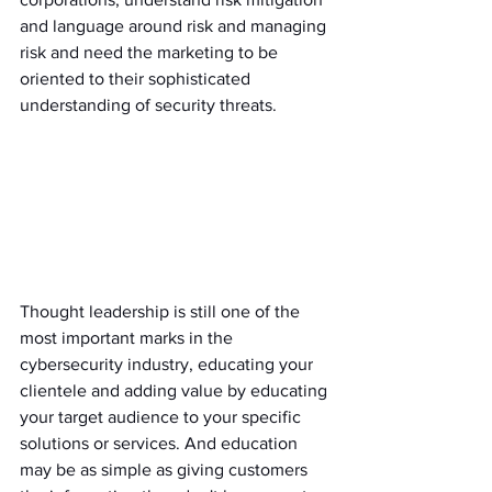
and language around risk and managing 
risk and need the marketing to be 
oriented to their sophisticated 
understanding of security threats. 
Thought leadership is still one of the 
most important marks in the 
cybersecurity industry, educating your 
clientele and adding value by educating 
your target audience to your specific 
solutions or services. And education 
may be as simple as giving customers 