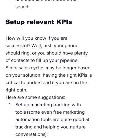
search.
Setup relevant KPIs
How will you know if you are 
successful? Well, first, your phone 
should ring, or you should have plenty 
of contacts to fill up your pipeline. 
Since sales cycles may be longer based 
on your solution, having the right KPIs is 
critical to understand if you are on the 
right path.
Here are some suggestions:
Set up marketing tracking with 
tools (some even free marketing 
automation tools are quite good at 
tracking and helping you nurture 
conversations);