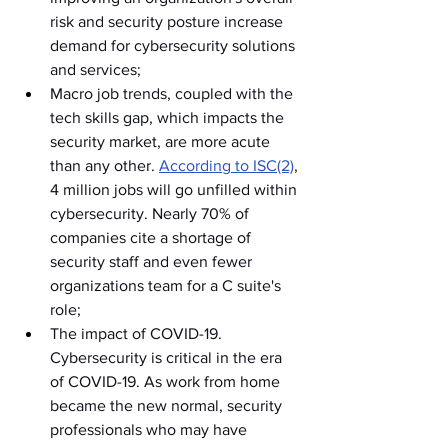
risk and security posture increase 
demand for cybersecurity solutions 
and services;
Macro job trends, coupled with the 
tech skills gap, which impacts the 
security market, are more acute 
than any other. 
According to ISC(2)
, 
4 million jobs will go unfilled within 
cybersecurity. Nearly 70% of 
companies cite a shortage of 
security staff and even fewer 
organizations team for a C suite's 
role;
The impact of COVID-19. 
Cybersecurity is critical in the era 
of COVID-19. As work from home 
became the new normal, security 
professionals who may have 