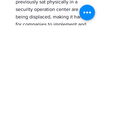
previously sat physically in a 
security operation center are now 
being displaced, making it harder 
for companies to implement and 
track healthy cybersecurity 
practices and solutions.
Better understand 
your cybersecurity 
buyer with ABM 
practices
Accurate pre-purchase for cybersecurity 
research at enterprise-size companies 
includes more than 24 individuals. Each 
of them represents different facets of 
the enterprise hub. However, marketers 