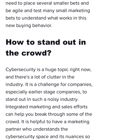
need to place several smaller bets and 
be agile and test many small marketing 
bets to understand what works in this 
new buying behavior.
How to stand out in 
the crowd? 
Cybersecurity is a huge topic right now, 
and there's a lot of clutter in the 
industry. It is a challenge for companies, 
especially earlier stage companies, to 
stand out in such a noisy industry. 
Integrated marketing and sales efforts 
can help you break through some of the 
crowd. It is helpful to have a marketing 
partner who understands the 
cybersecurity space and its nuances so 