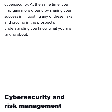
cybersecurity. At the same time, you 
may gain more ground by sharing your 
success in mitigating any of these risks 
and proving in the prospect's 
understanding you know what you are 
talking about. 
Cybersecurity and 
risk management 