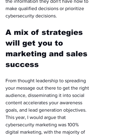
the information they don't have now to 
make qualified decisions or prioritize 
cybersecurity decisions. 
A mix of strategies 
will get you to 
marketing and sales 
success
From thought leadership to spreading 
your message out there to get the right 
audience, disseminating it into social 
content accelerates your awareness 
goals, and lead generation objectives. 
This year, I would argue that 
cybersecurity marketing was 100% 
digital marketing, with the majority of 