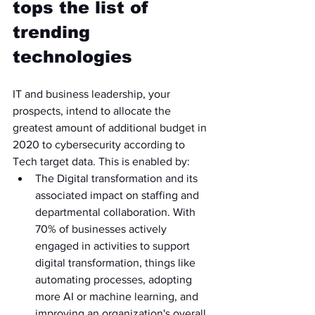
tops the list of 
trending 
technologies 
IT and business leadership, your 
prospects, intend to allocate the 
greatest amount of additional budget in 
2020 to cybersecurity according to 
Tech target data. This is enabled by:
The Digital transformation and its 
associated impact on staffing and 
departmental collaboration. With 
70% of businesses actively 
engaged in activities to support 
digital transformation, things like 
automating processes, adopting 
more AI or machine learning, and 
improving an organization's overall 