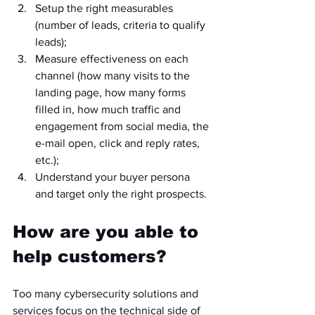
Setup the right measurables 
(number of leads, criteria to qualify 
leads);
Measure effectiveness on each 
channel (how many visits to the 
landing page, how many forms 
filled in, how much traffic and 
engagement from social media, the 
e-mail open, click and reply rates, 
etc.);
Understand your buyer persona 
and target only the right prospects.
How are you able to 
help customers?
Too many cybersecurity solutions and 
services focus on the technical side of 