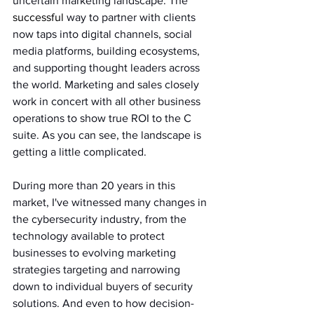
uncertain marketing landscape. The 
successful
 way to partner with clients 
now taps into digital channels, social 
media platforms, building ecosystems, 
and supporting thought leaders across 
the world. Marketing and sales closely 
work in concert with all other business 
operations to show true ROI to the C 
suite. As you can see, the landscape is 
getting a little complicated.
During more than 20 years in this 
market, I've witnessed many changes in 
the cybersecurity industry, from the 
technology available to protect 
businesses to evolving marketing 
strategies targeting and narrowing 
down to individual buyers of security 
solutions. And even to how decision-