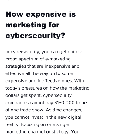
How expensive is 
marketing for 
cybersecurity? 
In cybersecurity, you can get quite a 
broad spectrum of e-marketing 
strategies that are inexpensive and 
effective all the way up to some 
expensive and ineffective ones. With 
today's pressures on how the marketing 
dollars get spent, cybersecurity 
companies cannot pay $150,000 to be 
at one trade show. As time changes, 
you cannot invest in the new digital 
reality, focusing on one single 
marketing channel or strategy. You 