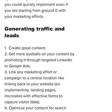
you could quickly implement even if 
you are starting from ground 0 with 
your marketing efforts.
Generating traffic and 
leads
1.  Create good content;
2. Get more eyeballs on your content by 
promoting it through targeted LinkedIn 
or Google Ads;
3. Link any marketing effort or 
campaign to a central location like 
linking back to your website (ex: 
implementing  landing pages, 
microsites with effective forms to 
capture visitor data);
4. Optimize your content for search 