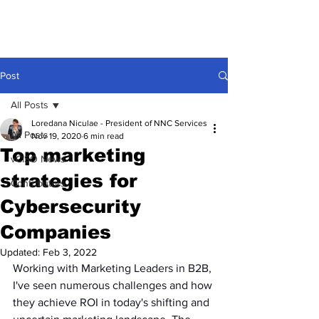
Post
All Posts
Loredana Niculae - President of NNC Services
All Posts
Nov 19, 2020
6 min read
Top marketing
vCISO News
strategies for
Contributors
Cybersecurity
Companies
Updated:
Feb 3, 2022
Working with Marketing Leaders in B2B, 
I've seen numerous challenges and how 
they achieve ROI in today's shifting and 