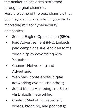
the marketing activities performed 
through digital channels.
Here are some of the best channels that 
you may want to consider in your digital 
marketing mix for cybersecurity 
companies:
Search Engine Optimisation (SEO);
Paid Advertisement (PPC, LinkedIn 
paid campaigns like lead gen forms 
video display advertising with 
Youtube);
Channel Networking and 
Advertising;
Webinars, conferences, digital 
networking events, and others;
Social Media Marketing and Sales 
via LinkedIn networking;
Content Marketing (especially 
videos, blogging, and podcasts);