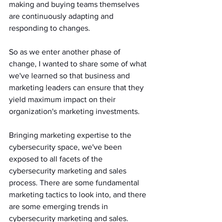
making and buying teams themselves 
are continuously adapting and 
responding to changes. 
So as we enter another phase of 
change, I wanted to share some of what 
we've learned so that business and 
marketing leaders can ensure that they 
yield maximum impact on their 
organization's marketing investments.
Bringing marketing expertise to the 
cybersecurity space, we've been 
exposed to all facets of the 
cybersecurity marketing and sales 
process. There are some fundamental 
marketing tactics to look into, and there 
are some emerging trends in 
cybersecurity marketing and sales.