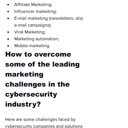
Affiliate Marketing;
Influencer marketing;
E-mail marketing (newsletters, drip 
e-mail campaigns);
Viral Marketing;
Marketing automation;
Mobile marketing.
How to overcome 
some of the leading 
marketing 
challenges in the 
cybersecurity 
industry?
Here are some challenges faced by 
cybersecurity companies and solutions 