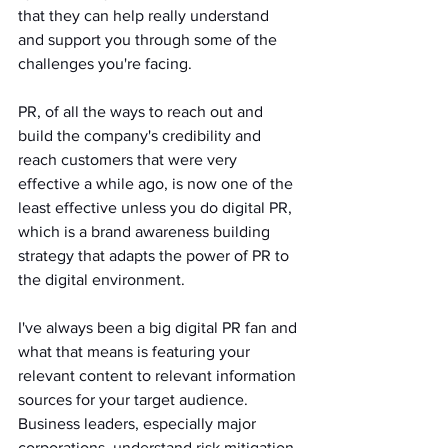
that they can help really understand 
and support you through some of the 
challenges you're facing.
PR, of all the ways to reach out and 
build the company's credibility and 
reach customers that were very 
effective a while ago, is now one of the 
least effective unless you do digital PR, 
which is a brand awareness building 
strategy that adapts the power of PR to 
the digital environment. 
I've always been a big digital PR fan and 
what that means is featuring your 
relevant content to relevant information 
sources for your target audience.
Business leaders, especially major 
corporations, understand risk mitigation 