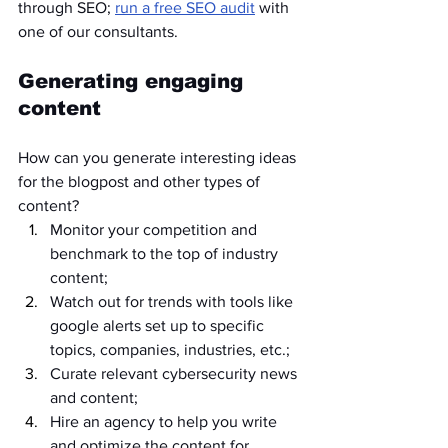
through SEO; 
run a free SEO audit
 with 
one of our consultants.	
Generating engaging 
content
How can you generate interesting ideas 
for the blogpost and other types of 
content?
Monitor your competition and 
benchmark to the top of industry 
content;
Watch out for trends with tools like 
google alerts set up to specific 
topics, companies, industries, etc.;
Curate relevant cybersecurity news 
and content;
Hire an agency to help you write 
and optimize the content for 