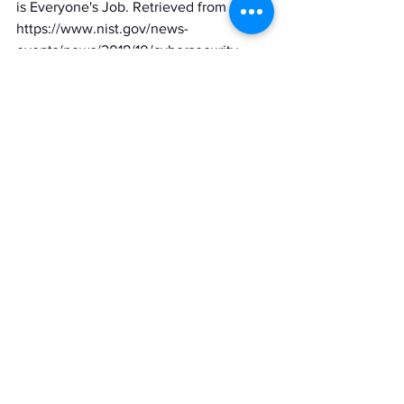
is Everyone's Job. Retrieved from 
https://www.nist.gov/news-
events/news/2018/10/cybersecurity-
everyones-job
Brewster, T. (2019, July 22). Equifax Just 
Got Fined Up To $700 Million For That 
Massive 2017 Hack. Retrieved from 
https://www.forbes.com/sites/thomasbre
wster/2019/07/22/equifax-just-got-fined-
up-to-700-million-for-that-massive-2017-
hack/?sh=4ffa4ee63e96
Cybersecurity and Infrastructure 
Security Agency (CISA) - Assessments, 
The Cybersecurity Evaluation Tool 
(CSET®). (n.d.). Retrieved from https://us-
cert.cisa.gov/ics/Assessments
cybersecurity
cybersecurityaudit
risk assessment
Contributors