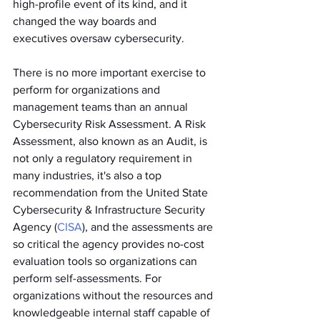
high-profile event of its kind, and it 
changed the way boards and 
executives oversaw cybersecurity.
There is no more important exercise to 
perform for organizations and 
management teams than an annual 
Cybersecurity Risk Assessment. A Risk 
Assessment, also known as an Audit, is 
not only a regulatory requirement in 
many industries, it's also a top 
recommendation from the United State 
Cybersecurity & Infrastructure Security 
Agency (
CISA
), and the assessments are 
so critical the agency provides no-cost 
evaluation tools so organizations can 
perform self-assessments. For 
organizations without the resources and 
knowledgeable internal staff capable of 