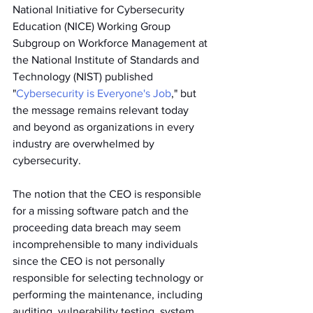
National Initiative for Cybersecurity 
Education (NICE) Working Group 
Subgroup on Workforce Management at 
the National Institute of Standards and 
Technology (NIST) published 
"
Cybersecurity is Everyone's Job
," but 
the message remains relevant today 
and beyond as organizations in every 
industry are overwhelmed by 
cybersecurity. 
The notion that the CEO is responsible 
for a missing software patch and the 
proceeding data breach may seem 
incomprehensible to many individuals 
since the CEO is not personally 
responsible for selecting technology or 
performing the maintenance, including 
auditing, vulnerability testing, system 