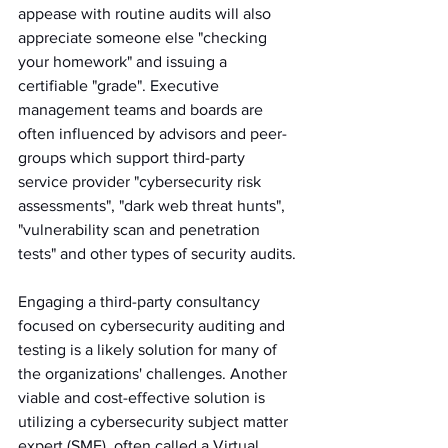
appease with routine audits will also 
appreciate someone else "checking 
your homework" and issuing a 
certifiable "grade". Executive 
management teams and boards are 
often influenced by advisors and peer-
groups which support third-party 
service provider "cybersecurity risk 
assessments", "dark web threat hunts", 
"vulnerability scan and penetration 
tests" and other types of security audits. 
Engaging a third-party consultancy 
focused on cybersecurity auditing and 
testing is a likely solution for many of 
the organizations' challenges. Another 
viable and cost-effective solution is 
utilizing a cybersecurity subject matter 
expert (SME), often called a Virtual 