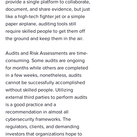
provide a single platform to collaborate, 
document, and share evidence, but just 
like a high-tech fighter jet or a simple 
paper airplane, auditing tools still 
require skilled people to get them off 
the ground and keep them in the air.
Audits and Risk Assessments are time-
consuming. Some audits are ongoing 
for months while others are completed 
in a few weeks, nonetheless, audits 
cannot be successfully accomplished 
without skilled people. Utilizing 
external third parties to perform audits 
is a good practice and a 
recommendation in almost all 
cybersecurity frameworks. The 
regulators, clients, and demanding 
investors that organizations hope to 