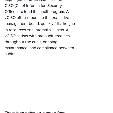
CISO (Chief Information Security 
Officer), to lead the audit program. A 
vCISO often reports to the executive 
management board, quickly fills the gap 
in resources and internal skill sets. A 
vCISO assists with pre-audit readiness 
throughout the audit, ongoing 
maintenance, and compliance between 
audits.
There is no debating, support from 