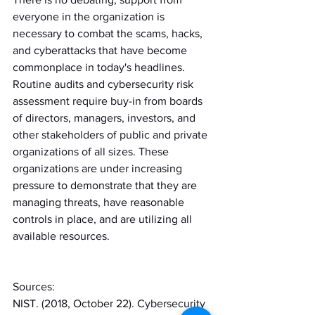
everyone in the organization is 
necessary to combat the scams, hacks, 
and cyberattacks that have become 
commonplace in today's headlines. 
Routine audits and cybersecurity risk 
assessment require buy-in from boards 
of directors, managers, investors, and 
other stakeholders of public and private 
organizations of all sizes. These 
organizations are under increasing 
pressure to demonstrate that they are 
managing threats, have reasonable 
controls in place, and are utilizing all 
available resources.
Sources:
NIST. (2018, October 22). Cybersecurity 