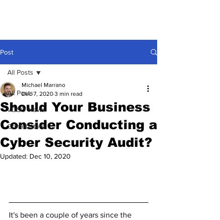
Post
All Posts
Michael Marrano
All Posts
Dec 7, 2020
3 min read
Should Your Business
vCISO News
Consider Conducting a
Contributors
Cyber Security Audit?
Updated:
Dec 10, 2020
It's been a couple of years since the 