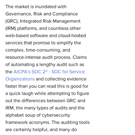
The market is inundated with 
Governance, Risk and Compliance 
(GRC), Integrated Risk Management 
(IRM) platforms, and countless other 
web-based software and 
cloud-hosted
services 
that
 promise to simplify the 
complex, time-consuming, and 
resource-intense
 audit process. Claims 
of automating a lengthy audit such as 
the 
AICPA's SOC 2® - SOC for Service 
Organizations
 and collecting evidence 
faster than you can read this is good for 
a quick laugh while attempting to figure 
out the differences between GRC and 
IRM, the many types of audits and the 
alphabet soup of cybersecurity 
framework acronyms. The auditing tools 
are certainly helpful, and many do 