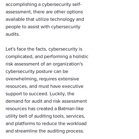
accomplishing a cybersecurity self-
assessment, there are other options 
available that utilize technology and 
people to assist with cybersecurity 
audits.
Let's face the facts, cybersecurity is 
complicated, and performing a holistic 
risk assessment of an organization's 
cybersecurity posture can be 
overwhelming, requires extensive 
resources, and must have executive 
support to succeed. Luckily, the 
demand for audit and risk assessment 
resources has created a Batman-like 
utility belt of auditing tools, services, 
and platforms to reduce the workload 
and streamline the auditing process. 