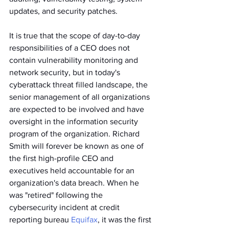
updates, and security patches.
It is true that the scope of day-to-day 
responsibilities of a CEO does not 
contain vulnerability monitoring and 
network security, but in today's 
cyberattack threat filled landscape, the 
senior management of all organizations 
are expected to be involved and have 
oversight in the information security 
program of the organization. Richard 
Smith will forever be known as one of 
the first high-profile CEO and 
executives held accountable for an 
organization's data breach. When he 
was "retired" following the 
cybersecurity incident at credit 
reporting bureau 
Equifax
, it was the first 